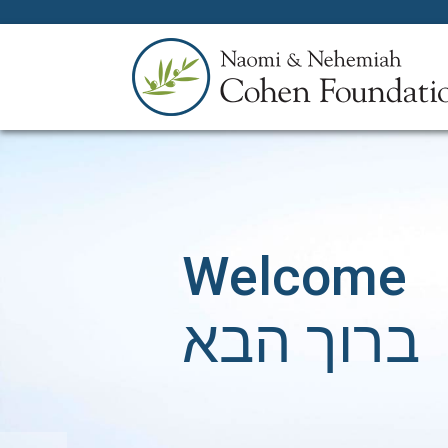
Welcome
ברוך הבא