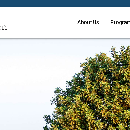
About Us
Program