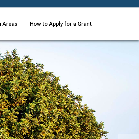
 Areas
How to Apply for a Grant