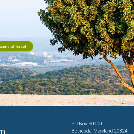
zens of Israel
PO Box 30100
Bethesda, Maryland 20824