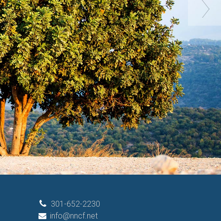
301-652-2230
info@nncf.net