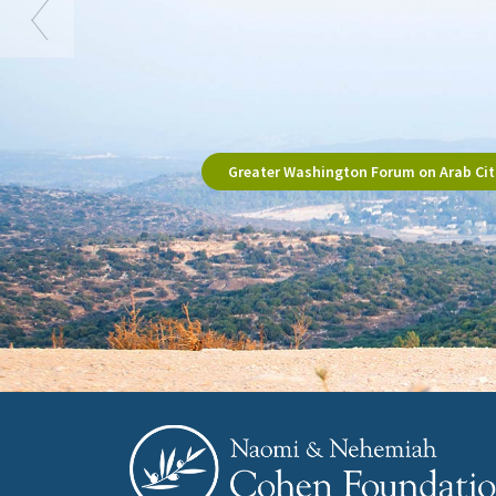
Greater Washington Forum on Arab Citi