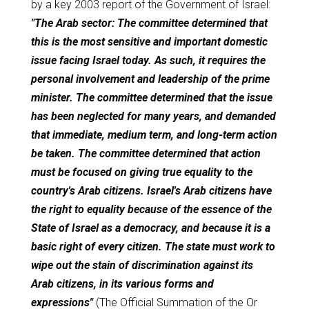
by a key 2003 report of the Government of Israel:
"The Arab sector: The committee determined that
this is the most sensitive and important domestic
issue facing Israel today. As such, it requires the
personal involvement and leadership of the prime
minister. The committee determined that the issue
has been neglected for many years, and demanded
that immediate, medium term, and long-term action
be taken. The committee determined that action
must be focused on giving true equality to the
country's Arab citizens. Israel's Arab citizens have
the right to equality because of the essence of the
State of Israel as a democracy, and because it is a
basic right of every citizen. The state must work to
wipe out the stain of discrimination against its
Arab citizens, in its various forms and
expressions"
(The Official Summation of the Or