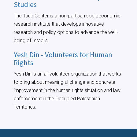
Studies
The Taub Center is a non-partisan socioeconomic
research institute that develops innovative
research and policy options to advance the well-
being of Israelis.
Yesh Din - Volunteers for Human
Rights
Yesh Din is an all volunteer organization that works
to bring about meaningful change and concrete
improvement in the human rights situation and law
enforcement in the Occupied Palestinian
Territories.