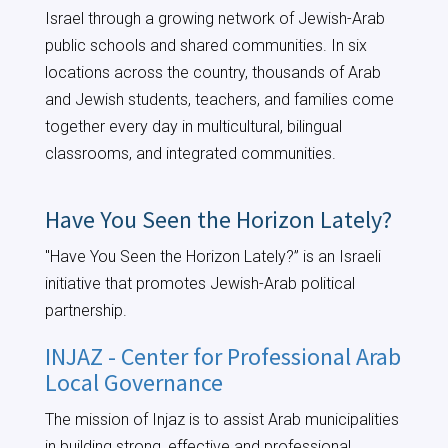
Israel through a growing network of Jewish-Arab
public schools and shared communities. In six
locations across the country, thousands of Arab
and Jewish students, teachers, and families come
together every day in multicultural, bilingual
classrooms, and integrated communities.
Have You Seen the Horizon Lately?
"Have You Seen the Horizon Lately?” is an Israeli
initiative that promotes Jewish-Arab political
partnership.
INJAZ - Center for Professional Arab
Local Governance
The mission of Injaz is to assist Arab municipalities
in building strong, effective and professional