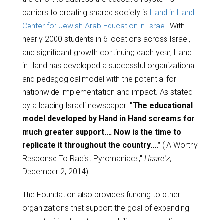
barriers to creating shared society is
Hand in Hand:
Center for Jewish-Arab Education in Israel
. With
nearly 2000 students in 6 locations across Israel,
and significant growth continuing each year, Hand
in Hand has developed a successful organizational
and pedagogical model with the potential for
nationwide implementation and impact. As stated
by a leading Israeli newspaper:
"The educational
model developed by Hand in Hand screams for
much greater support.... Now is the time to
replicate it throughout the country...."
("A Worthy
Response To Racist Pyromaniacs,"
Haaretz,
December 2, 2014).
The Foundation also provides funding to other
organizations that support the goal of expanding