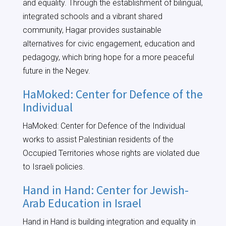
and equality. Through the establishment of bilingual,
integrated schools and a vibrant shared
community, Hagar provides sustainable
alternatives for civic engagement, education and
pedagogy, which bring hope for a more peaceful
future in the Negev.
HaMoked: Center for Defence of the
Individual
HaMoked: Center for Defence of the Individual
works to assist Palestinian residents of the
Occupied Territories whose rights are violated due
to Israeli policies.
Hand in Hand: Center for Jewish-
Arab Education in Israel
Hand in Hand is building integration and equality in