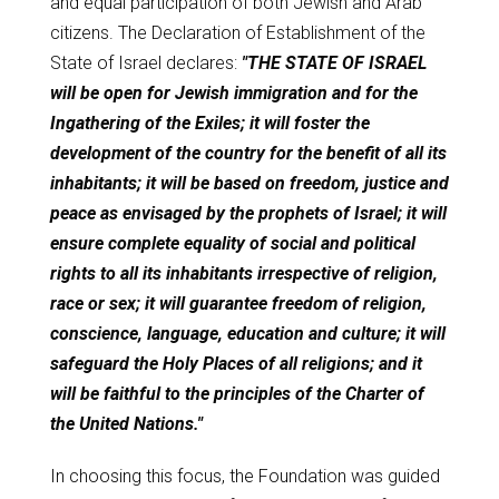
and equal participation of both Jewish and Arab
citizens. The Declaration of Establishment of the
State of Israel declares:
"THE STATE OF ISRAEL
will be open for Jewish immigration and for the
Ingathering of the Exiles; it will foster the
development of the country for the benefit of all its
inhabitants; it will be based on freedom, justice and
peace as envisaged by the prophets of Israel; it will
ensure complete equality of social and political
rights to all its inhabitants irrespective of religion,
race or sex; it will guarantee freedom of religion,
conscience, language, education and culture; it will
safeguard the Holy Places of all religions; and it
will be faithful to the principles of the Charter of
the United Nations."
In choosing this focus, the Foundation was guided