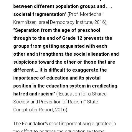
between different population groups and . . .
societal fragmentation"
(Prof. Mordechai
Kremnitzer, Israel Democracy Institute, 2016);
"Separation from the age of preschool
through to the end of Grade 12 prevents the
groups from getting acquainted with each
other and strengthens the social alienation and
suspicions toward the other or those that are
different ... it is difficult to exaggerate the
importance of education and its pivotal
position in the education system in eradicating
hatred and racism"
("Education for a Shared
Society and Prevention of Racism," State
Comptroller Report, 2016).
The Foundation's most important single grantee in
the effort to address the education system's