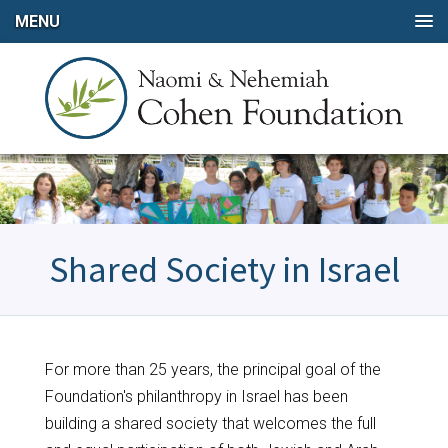
MENU
Shared Society in Israel
For more than 25 years, the principal goal of the
Foundation's philanthropy in Israel has been
building a shared society that welcomes the full