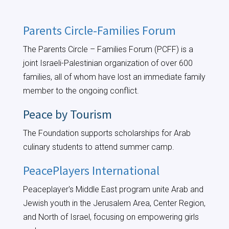
Parents Circle-Families Forum
The Parents Circle – Families Forum (PCFF) is a
joint Israeli-Palestinian organization of over 600
families, all of whom have lost an immediate family
member to the ongoing conflict.
Peace by Tourism
The Foundation supports scholarships for Arab
culinary students to attend summer camp.
PeacePlayers International
Peaceplayer's Middle East program unite Arab and
Jewish youth in the Jerusalem Area, Center Region,
and North of Israel, focusing on empowering girls