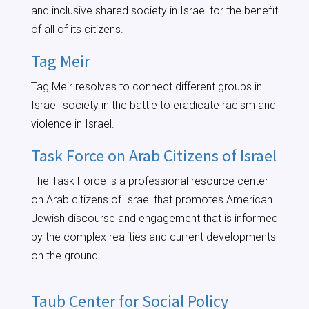
and inclusive shared society in Israel for the benefit
of all of its citizens.
Tag Meir
Tag Meir resolves to connect different groups in
Israeli society in the battle to eradicate racism and
violence in Israel.
Task Force on Arab Citizens of Israel
The Task Force is a professional resource center
on Arab citizens of Israel that promotes American
Jewish discourse and engagement that is informed
by the complex realities and current developments
on the ground.
Taub Center for Social Policy