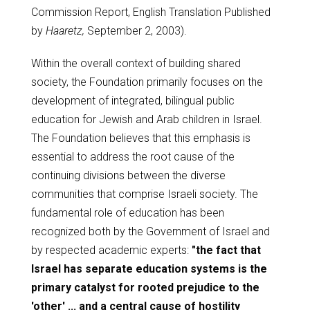
Commission Report, English Translation Published
by
Haaretz,
September 2, 2003).
Within the overall context of building shared
society, the Foundation primarily focuses on the
development of integrated, bilingual public
education for Jewish and Arab children in Israel.
The Foundation believes that this emphasis is
essential to address the root cause of the
continuing divisions between the diverse
communities that comprise Israeli society. The
fundamental role of education has been
recognized both by the Government of Israel and
by respected academic experts:
"the fact that
Israel has separate education systems is the
primary catalyst for rooted prejudice to the
'other' ... and a central cause of hostility