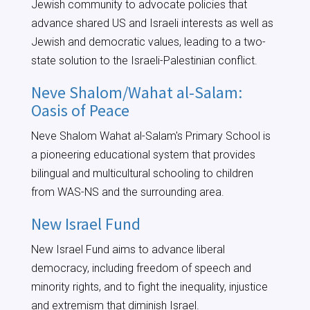
Jewish community to advocate policies that
advance shared US and Israeli interests as well as
Jewish and democratic values, leading to a two-
state solution to the Israeli-Palestinian conflict.
Neve Shalom/Wahat al-Salam:
Oasis of Peace
Neve Shalom Wahat al-Salam's Primary School is
a pioneering educational system that provides
bilingual and multicultural schooling to children
from WAS-NS and the surrounding area.
New Israel Fund
New Israel Fund aims to advance liberal
democracy, including freedom of speech and
minority rights, and to fight the inequality, injustice
and extremism that diminish Israel.