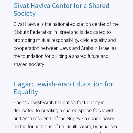
Givat Haviva Center for a Shared
Society
Givat Haviva is the national education center of the
Kibbutz Federation in Israel and is dedicated to
promoting mutual responsibility, civic equality and
cooperation between Jews and Arabs in Israel as
the foundation for building a shared future and
shared society.
Hagar: Jewish-Arab Education for
Equality
Hagar: Jewish-Arab Education for Equality is
dedicated to creating a shared space for Jewish
and Arab residents of the Negev - a space based
on the foundations of multiculturalism, bilingualism