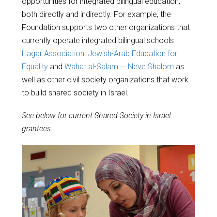
opportunities for integrated bilingual education,
both directly and indirectly. For example, the
Foundation supports two other organizations that
currently operate integrated bilingual schools:
Hagar Association: Jewish-Arab Education for
Equality
and
Wahat al-Salam — Neve Shalom
as
well as other civil society organizations that work
to build shared society in Israel.
See below for current Shared Society in Israel
grantees.