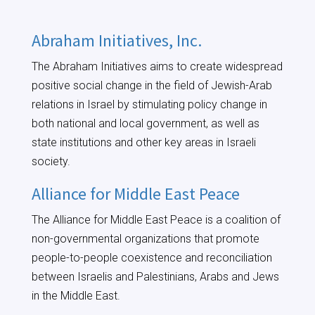
Abraham Initiatives, Inc.
The Abraham Initiatives aims to create widespread
positive social change in the field of Jewish-Arab
relations in Israel by stimulating policy change in
both national and local government, as well as
state institutions and other key areas in Israeli
society.
Alliance for Middle East Peace
The Alliance for Middle East Peace is a coalition of
non-governmental organizations that promote
people-to-people coexistence and reconciliation
between Israelis and Palestinians, Arabs and Jews
in the Middle East.