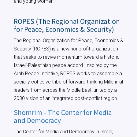
and young women.
ROPES (The Regional Organization
for Peace, Economics & Security)
The Regional Organization for Peace, Economics &
Security (ROPES) is a new nonprofit organization
that seeks to revive momentum toward a historic
Israeli-Palestinian peace accord. Inspired by the
Arab Peace Initiative, ROPES works to assemble a
socially cohesive tribe of forward-thinking Millennial
leaders from across the Middle East, united by a
2030 vision of an integrated post-conflict region.
Shomrim - The Center for Media
and Democracy
The Center for Media and Democracy in Israel,