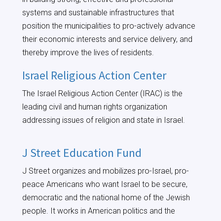
systems and sustainable infrastructures that
position the municipalities to pro-actively advance
their economic interests and service delivery, and
thereby improve the lives of residents.
Israel Religious Action Center
The Israel Religious Action Center (IRAC) is the
leading civil and human rights organization
addressing issues of religion and state in Israel.
J Street Education Fund
J Street organizes and mobilizes pro-Israel, pro-
peace Americans who want Israel to be secure,
democratic and the national home of the Jewish
people. It works in American politics and the