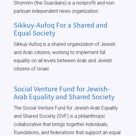
Shomrim (the Guardians) is a nonprofit and non-
partisan independent news organization.
Sikkuy-Aufoq For a Shared and
Equal Society
Sikkuy-Aufoq is a shared organization of Jewish
and Arab citizens, working to implement full
equality on all levels between Arab and Jewish
citizens of Israel.
Social Venture Fund for Jewish-
Arab Equality and Shared Society
The Social Venture Fund for Jewish-Arab Equality
and Shared Society (SVF) is a philanthropic
collaborative that brings together individuals,
foundations, and federations that support an equal