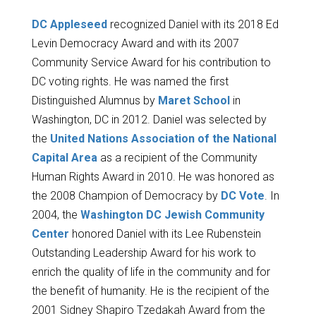
DC Appleseed
recognized Daniel with its 2018 Ed
Levin Democracy Award and with its 2007
Community Service Award for his contribution to
DC voting rights. He was named the first
Distinguished Alumnus by
Maret School
in
Washington, DC in 2012. Daniel was selected by
the
United Nations Association of the National
Capital Area
as a recipient of the Community
Human Rights Award in 2010. He was honored as
the 2008 Champion of Democracy by
DC Vote
. In
2004, the
Washington DC Jewish Community
Center
honored Daniel with its Lee Rubenstein
Outstanding Leadership Award for his work to
enrich the quality of life in the community and for
the benefit of humanity. He is the recipient of the
2001 Sidney Shapiro Tzedakah Award from the