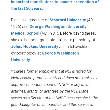
important contributors to cancer prevention of
the last 50 years.
Diane is a graduate of
Stanford University
(AB
1976) and
George Washington University
Medical School
(MD 1981). Before joining the NCI,
she did her post-graduate training in pathology at
Johns Hopkins University
and a fellowship in
cytopathology at
George Washington
University
.
* Diane's former employment at NCI is noted for
identification purposes only and does not imply any
approval or endorsement of NNCF or any of its
activities, grants, or grantees by the NCI. Diane
serves as a Director of the NNCF because she is the
granddaughter of its founders, and this service is