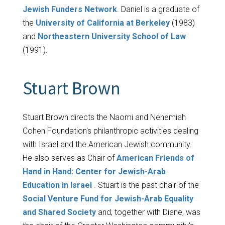
Jewish Funders Network
. Daniel is a graduate of
the
University of California at Berkeley
(1983)
and
Northeastern University School of Law
(1991).
Stuart Brown
Stuart Brown directs the Naomi and Nehemiah
Cohen Foundation's philanthropic activities dealing
with Israel and the American Jewish community.
He also serves as Chair of
American Friends of
Hand in Hand: Center for Jewish-Arab
Education in Israel
. Stuart is the past chair of the
Social Venture Fund for Jewish-Arab Equality
and Shared Society
and, together with Diane, was