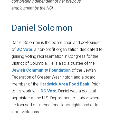
completely independent of her previous
employment by the NCI.
Daniel Solomon
Daniel Solomon is the board chair and co-founder
of
DC Vote
, a non-profit organization dedicated to
gaining voting representation in Congress for the
District of Columbia. He is also a trustee of the
Jewish Community Foundation
of the Jewish
Federation of Greater Washington and a board
member of the
Hardwick Area Food Bank
. Prior
to his work with
DC Vote
, Daniel was a political
appointee at the U.S. Department of Labor, where
he focused on international labor rights and child
labor violations.