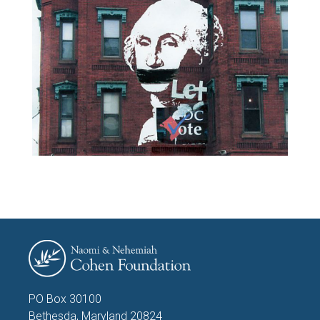
PO Box 30100
Bethesda, Maryland 20824