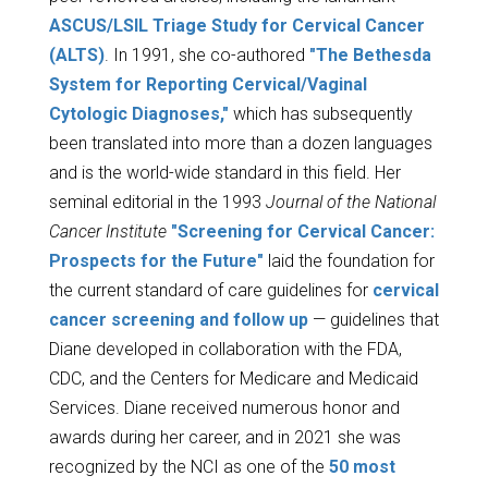
ASCUS/LSIL Triage Study for Cervical Cancer
(ALTS)
. In 1991, she co-authored
"The Bethesda
System for Reporting Cervical/Vaginal
Cytologic Diagnoses,"
which has subsequently
been translated into more than a dozen languages
and is the world-wide standard in this field. Her
seminal editorial in the 1993
Journal of the National
Cancer Institute
"Screening for Cervical Cancer:
Prospects for the Future"
laid the foundation for
the current standard of care guidelines for
cervical
cancer screening and follow up
— guidelines that
Diane developed in collaboration with the FDA,
CDC, and the Centers for Medicare and Medicaid
Services. Diane received numerous honor and
awards during her career, and in 2021 she was
recognized by the NCI as one of the
50 most