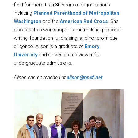
field for more than 30 years at organizations
including
Planned Parenthood of Metropolitan
Washington
and the
American Red Cross
. She
also teaches workshops in grantmaking, proposal
writing, foundation fundraising, and nonprofit due
diligence. Alison is a graduate of
Emory
University
and serves as a reviewer for
undergraduate admissions.
Alison can be reached at
alison@nncf.net
.