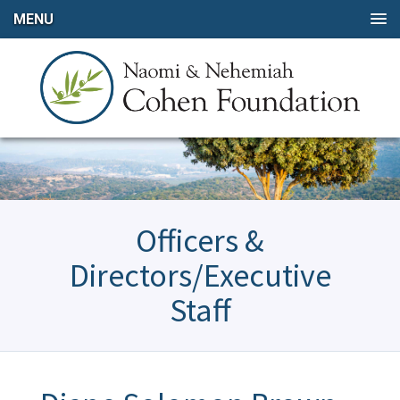
MENU
Officers &
Directors/Executive
Staff