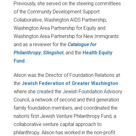
Previously, she served on the steering committees
of the Community Development Support
Collaborative, Washington AIDS Partnership,
Washington Area Partnership for Equity and
Washington Area Partnership for New Immigrants
and as a reviewer for the
Catalogue for
Philanthropy
,
Slingshot
, and the
Health Equity
Fund
.
Alison was the Director of Foundation Relations at
the
Jewish Federation of Greater Washington
where she created the Jewish Foundation Advisory
Council, a network of second and third generation
family foundation members, and coordinated the
nation's first Jewish Venture Philanthropy Fund, a
collaborative venture capital approach to
philanthropy. Alison has worked in the non-profit