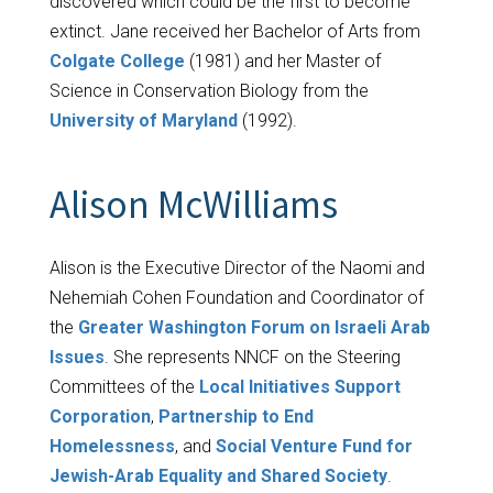
discovered which could be the first to become
extinct. Jane received her Bachelor of Arts from
Colgate College
(1981) and her Master of
Science in Conservation Biology from the
University of Maryland
(1992).
Alison McWilliams
Alison is the Executive Director of the Naomi and
Nehemiah Cohen Foundation and Coordinator of
the
Greater Washington Forum on Israeli Arab
Issues
. She represents NNCF on the Steering
Committees of the
Local Initiatives Support
Corporation
,
Partnership to End
Homelessness
, and
Social Venture Fund for
Jewish-Arab Equality and Shared Society
.