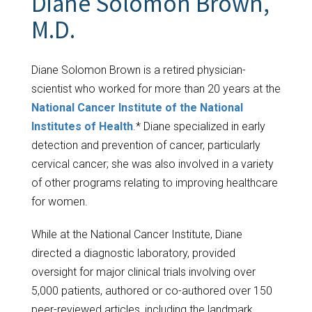
Diane Solomon Brown,
M.D.
Diane Solomon Brown is a retired physician-
scientist who worked for more than 20 years at the
National Cancer Institute of the National
Institutes of Health
.* Diane specialized in early
detection and prevention of cancer, particularly
cervical cancer; she was also involved in a variety
of other programs relating to improving healthcare
for women.
While at the National Cancer Institute, Diane
directed a diagnostic laboratory, provided
oversight for major clinical trials involving over
5,000 patients, authored or co-authored over 150
peer-reviewed articles, including the landmark