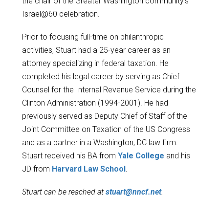
the chair of the Greater Washington community's
Israel@60 celebration.
Prior to focusing full-time on philanthropic
activities, Stuart had a 25-year career as an
attorney specializing in federal taxation. He
completed his legal career by serving as Chief
Counsel for the Internal Revenue Service during the
Clinton Administration (1994-2001). He had
previously served as Deputy Chief of Staff of the
Joint Committee on Taxation of the US Congress
and as a partner in a Washington, DC law firm.
Stuart received his BA from
Yale College
and his
JD from
Harvard Law School
.
Stuart can be reached at
stuart@nncf.net
.