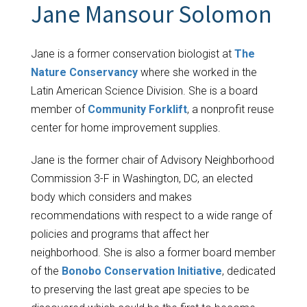
Jane Mansour Solomon
Jane is a former conservation biologist at
The
Nature Conservancy
where she worked in the
Latin American Science Division. She is a board
member of
Community Forklift
, a nonprofit reuse
center for home improvement supplies.
Jane is the former chair of Advisory Neighborhood
Commission 3-F in Washington, DC, an elected
body which considers and makes
recommendations with respect to a wide range of
policies and programs that affect her
neighborhood. She is also a former board member
of the
Bonobo Conservation Initiative
, dedicated
to preserving the last great ape species to be